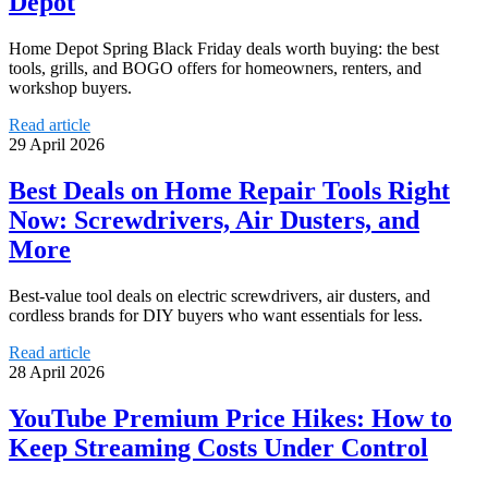
Depot
Home Depot Spring Black Friday deals worth buying: the best
tools, grills, and BOGO offers for homeowners, renters, and
workshop buyers.
Read article
29 April 2026
Best Deals on Home Repair Tools Right
Now: Screwdrivers, Air Dusters, and
More
Best-value tool deals on electric screwdrivers, air dusters, and
cordless brands for DIY buyers who want essentials for less.
Read article
28 April 2026
YouTube Premium Price Hikes: How to
Keep Streaming Costs Under Control