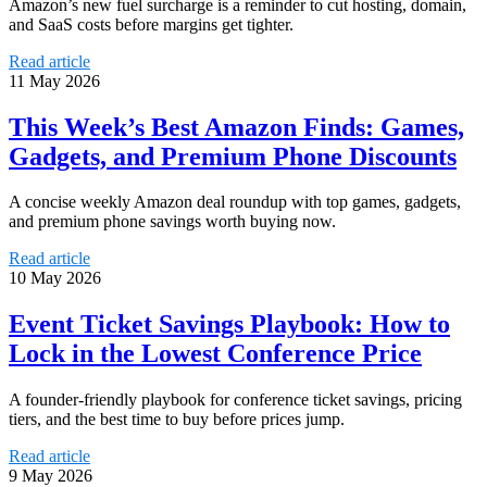
Amazon’s new fuel surcharge is a reminder to cut hosting, domain,
and SaaS costs before margins get tighter.
Read article
11 May 2026
This Week’s Best Amazon Finds: Games,
Gadgets, and Premium Phone Discounts
A concise weekly Amazon deal roundup with top games, gadgets,
and premium phone savings worth buying now.
Read article
10 May 2026
Event Ticket Savings Playbook: How to
Lock in the Lowest Conference Price
A founder-friendly playbook for conference ticket savings, pricing
tiers, and the best time to buy before prices jump.
Read article
9 May 2026