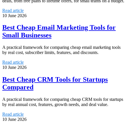
deals, from free plans to lifetime offers, for small teams on a budget.
Read article
10 June 2026
Best Cheap Email Marketing Tools for
Small Businesses
A practical framework for comparing cheap email marketing tools
by real cost, subscriber limits, features, and discounts.
Read article
10 June 2026
Best Cheap CRM Tools for Startups
Compared
A practical framework for comparing cheap CRM tools for startups
by real annual cost, features, growth needs, and deal value.
Read article
10 June 2026