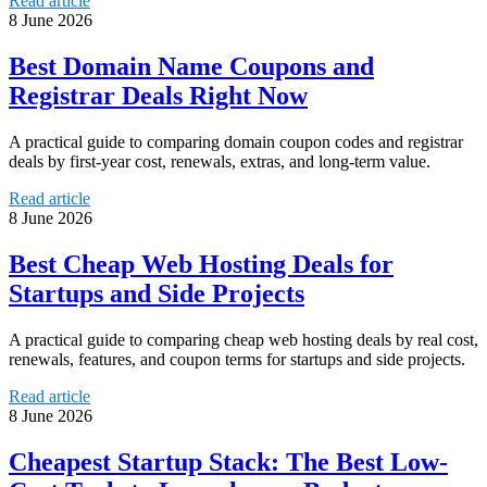
Read article
8 June 2026
Best Domain Name Coupons and
Registrar Deals Right Now
A practical guide to comparing domain coupon codes and registrar
deals by first-year cost, renewals, extras, and long-term value.
Read article
8 June 2026
Best Cheap Web Hosting Deals for
Startups and Side Projects
A practical guide to comparing cheap web hosting deals by real cost,
renewals, features, and coupon terms for startups and side projects.
Read article
8 June 2026
Cheapest Startup Stack: The Best Low-