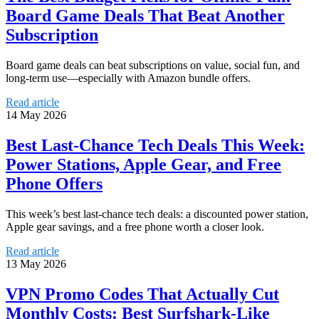
Board Game Deals That Beat Another
Subscription
Board game deals can beat subscriptions on value, social fun, and
long-term use—especially with Amazon bundle offers.
Read article
14 May 2026
Best Last-Chance Tech Deals This Week:
Power Stations, Apple Gear, and Free
Phone Offers
This week’s best last-chance tech deals: a discounted power station,
Apple gear savings, and a free phone worth a closer look.
Read article
13 May 2026
VPN Promo Codes That Actually Cut
Monthly Costs: Best Surfshark-Like