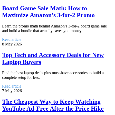
Board Game Sale Math: How to
Maximize Amazon’s 3-for-2 Promo
Learn the promo math behind Amazon’s 3-for-2 board game sale
and build a bundle that actually saves you money.
Read article
8 May 2026
Top Tech and Accessory Deals for New
Laptop Buyers
Find the best laptop deals plus must-have accessories to build a
complete setup for less.
Read article
7 May 2026
The Cheapest Way to Keep Watching
YouTube Ad-Free After the Price Hike