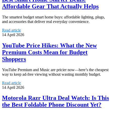
Affordable Gear That Actually Helps
The smartest budget smart home buys: affordable lighting, plugs,
and accessories that deliver real everyday convenience.
Read article
14 April 2026
YouTube Price Hikes: What the New
Premium Costs Mean for Budget
Shoppers
YouTube Premium and Music are pricier now—here’s the cheapest
way to keep ad-free viewing without wasting monthly budget.
Read article
14 April 2026
Motorola Razr Ultra Deal Watch: Is This
the Best Foldable Phone Discount Yet?