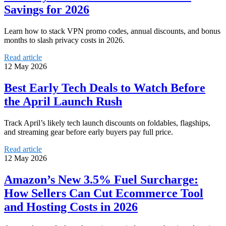
Savings for 2026
Learn how to stack VPN promo codes, annual discounts, and bonus
months to slash privacy costs in 2026.
Read article
12 May 2026
Best Early Tech Deals to Watch Before
the April Launch Rush
Track April’s likely tech launch discounts on foldables, flagships,
and streaming gear before early buyers pay full price.
Read article
12 May 2026
Amazon’s New 3.5% Fuel Surcharge:
How Sellers Can Cut Ecommerce Tool
and Hosting Costs in 2026