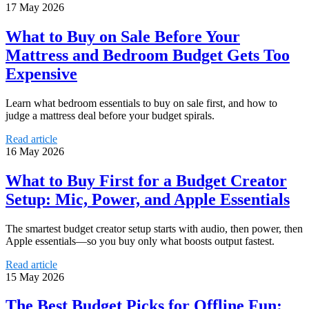
17 May 2026
What to Buy on Sale Before Your
Mattress and Bedroom Budget Gets Too
Expensive
Learn what bedroom essentials to buy on sale first, and how to
judge a mattress deal before your budget spirals.
Read article
16 May 2026
What to Buy First for a Budget Creator
Setup: Mic, Power, and Apple Essentials
The smartest budget creator setup starts with audio, then power, then
Apple essentials—so you buy only what boosts output fastest.
Read article
15 May 2026
The Best Budget Picks for Offline Fun: