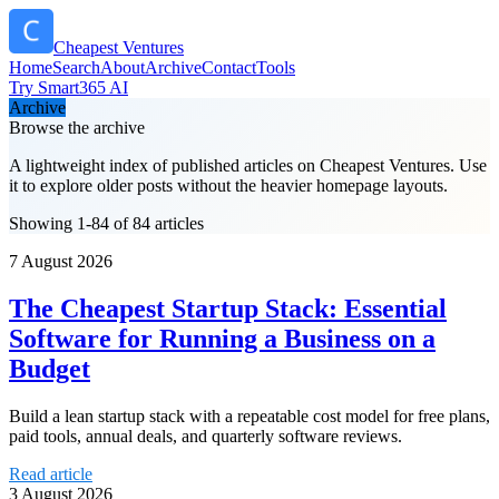
Cheapest Ventures
Home
Search
About
Archive
Contact
Tools
Try Smart365 AI
Archive
Browse the archive
A lightweight index of published articles on
Cheapest Ventures
. Use
it to explore older posts without the heavier homepage layouts.
Showing 1-84 of 84 articles
7 August 2026
The Cheapest Startup Stack: Essential
Software for Running a Business on a
Budget
Build a lean startup stack with a repeatable cost model for free plans,
paid tools, annual deals, and quarterly software reviews.
Read article
3 August 2026