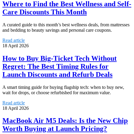
Where to Find the Best Wellness and Self-
Care Discounts This Month
A curated guide to this month’s best wellness deals, from mattresses
and bedding to beauty savings and personal care coupons.
Read article
18 April 2026
How to Buy Big-Ticket Tech Without
Regret: The Best Timing Rules for
Launch Discounts and Refurb Deals
A smart timing guide for buying flagship tech: when to buy new,
wait for drops, or choose refurbished for maximum value.
Read article
18 April 2026
MacBook Air M5 Deals: Is the New Chip
Worth Buying at Launch Pricing?