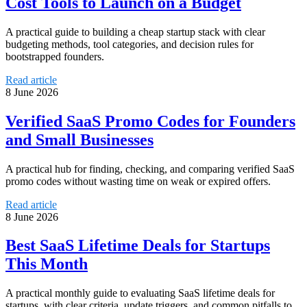
Cost Tools to Launch on a Budget
A practical guide to building a cheap startup stack with clear
budgeting methods, tool categories, and decision rules for
bootstrapped founders.
Read article
8 June 2026
Verified SaaS Promo Codes for Founders
and Small Businesses
A practical hub for finding, checking, and comparing verified SaaS
promo codes without wasting time on weak or expired offers.
Read article
8 June 2026
Best SaaS Lifetime Deals for Startups
This Month
A practical monthly guide to evaluating SaaS lifetime deals for
startups, with clear criteria, update triggers, and common pitfalls to