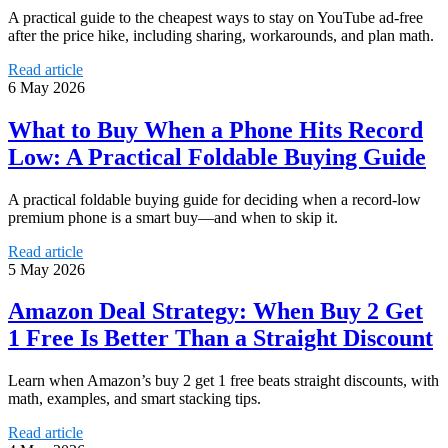
A practical guide to the cheapest ways to stay on YouTube ad-free
after the price hike, including sharing, workarounds, and plan math.
Read article
6 May 2026
What to Buy When a Phone Hits Record
Low: A Practical Foldable Buying Guide
A practical foldable buying guide for deciding when a record-low
premium phone is a smart buy—and when to skip it.
Read article
5 May 2026
Amazon Deal Strategy: When Buy 2 Get
1 Free Is Better Than a Straight Discount
Learn when Amazon’s buy 2 get 1 free beats straight discounts, with
math, examples, and smart stacking tips.
Read article