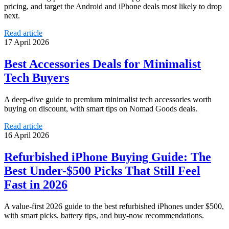
pricing, and target the Android and iPhone deals most likely to drop
next.
Read article
17 April 2026
Best Accessories Deals for Minimalist
Tech Buyers
A deep-dive guide to premium minimalist tech accessories worth
buying on discount, with smart tips on Nomad Goods deals.
Read article
16 April 2026
Refurbished iPhone Buying Guide: The
Best Under-$500 Picks That Still Feel
Fast in 2026
A value-first 2026 guide to the best refurbished iPhones under $500,
with smart picks, battery tips, and buy-now recommendations.