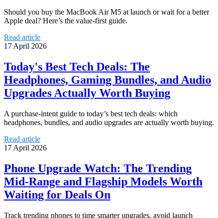
Should you buy the MacBook Air M5 at launch or wait for a better
Apple deal? Here’s the value-first guide.
Read article
17 April 2026
Today's Best Tech Deals: The
Headphones, Gaming Bundles, and Audio
Upgrades Actually Worth Buying
A purchase-intent guide to today’s best tech deals: which
headphones, bundles, and audio upgrades are actually worth buying.
Read article
17 April 2026
Phone Upgrade Watch: The Trending
Mid-Range and Flagship Models Worth
Waiting for Deals On
Track trending phones to time smarter upgrades, avoid launch