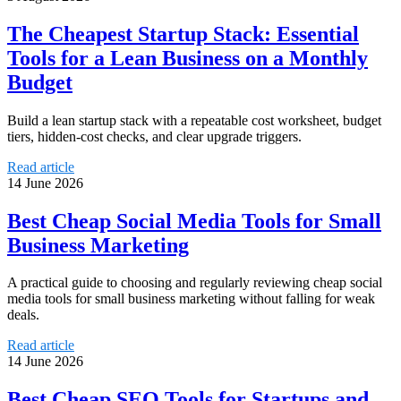
The Cheapest Startup Stack: Essential
Tools for a Lean Business on a Monthly
Budget
Build a lean startup stack with a repeatable cost worksheet, budget
tiers, hidden-cost checks, and clear upgrade triggers.
Read article
14 June 2026
Best Cheap Social Media Tools for Small
Business Marketing
A practical guide to choosing and regularly reviewing cheap social
media tools for small business marketing without falling for weak
deals.
Read article
14 June 2026
Best Cheap SEO Tools for Startups and