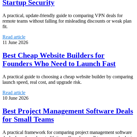
Startup Security
A practical, update-friendly guide to comparing VPN deals for
remote teams without falling for misleading discounts or weak plan
fit.
Read article
11 June 2026
Best Cheap Website Builders for
Founders Who Need to Launch Fast
A practical guide to choosing a cheap website builder by comparing
launch speed, real cost, and upgrade risk.
Read article
10 June 2026
Best Project Management Software Deals
for Small Teams
A practical framework for comparing project management software