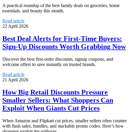
A practical roundup of the best family deals on groceries, home
essentials, and beauty this month.
Read article
22 April 2026
Best Deal Alerts for First-Time Buyers:
Sign-Up Discounts Worth Grabbing Now
Discover the best first-order discounts, signup coupons, and
welcome offers to save instantly on trusted brands.
Read article
21 April 2026
How Big Retail Discounts Pressure
Smaller Sellers: What Shoppers Can
Exploit When Giants Cut Prices
When Amazon and Flipkart cut prices, smaller sellers often counter
with flash sales, bundles, and stackable promo codes. Here’s how
shoppers exploit the spillover.