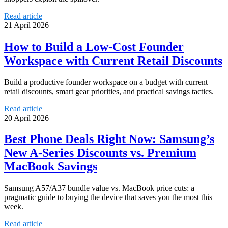
Read article
21 April 2026
How to Build a Low-Cost Founder
Workspace with Current Retail Discounts
Build a productive founder workspace on a budget with current
retail discounts, smart gear priorities, and practical savings tactics.
Read article
20 April 2026
Best Phone Deals Right Now: Samsung’s
New A-Series Discounts vs. Premium
MacBook Savings
Samsung A57/A37 bundle value vs. MacBook price cuts: a
pragmatic guide to buying the device that saves you the most this
week.
Read article