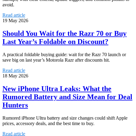
avoid.
Read article
19 May 2026
Should You Wait for the Razr 70 or Buy
Last Year’s Foldable on Discount?
A practical foldable buying guide: wait for the Razr 70 launch or
save big on last year’s Motorola Razr after discounts hit.
Read article
18 May 2026
New iPhone Ultra Leaks: What the
Rumored Battery and Size Mean for Deal
Hunters
Rumored iPhone Ultra battery and size changes could shift Apple
prices, accessory deals, and the best time to buy.
Read article