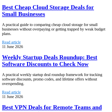
Best Cheap Cloud Storage Deals for
Small Businesses
A practical guide to comparing cheap cloud storage for small
businesses without overpaying or getting trapped by weak budget
plans.
Read article
11 June 2026
Weekly Startup Deals Roundup: Best
Software Discounts to Check Now
A practical weekly startup deal roundup framework for tracking
software discounts, promo codes, and lifetime offers without
overspending.
Read article
11 June 2026
Best VPN Deals for Remote Teams and