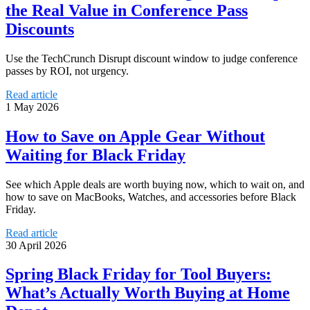
the Real Value in Conference Pass
Discounts
Use the TechCrunch Disrupt discount window to judge conference
passes by ROI, not urgency.
Read article
1 May 2026
How to Save on Apple Gear Without
Waiting for Black Friday
See which Apple deals are worth buying now, which to wait on, and
how to save on MacBooks, Watches, and accessories before Black
Friday.
Read article
30 April 2026
Spring Black Friday for Tool Buyers:
What’s Actually Worth Buying at Home