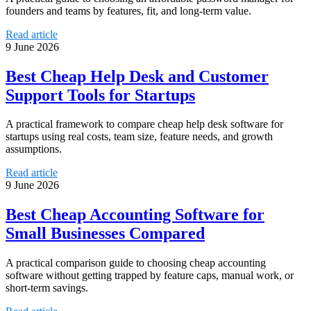
founders and teams by features, fit, and long-term value.
Read article
9 June 2026
Best Cheap Help Desk and Customer
Support Tools for Startups
A practical framework to compare cheap help desk software for
startups using real costs, team size, feature needs, and growth
assumptions.
Read article
9 June 2026
Best Cheap Accounting Software for
Small Businesses Compared
A practical comparison guide to choosing cheap accounting
software without getting trapped by feature caps, manual work, or
short-term savings.