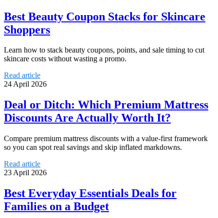
Best Beauty Coupon Stacks for Skincare
Shoppers
Learn how to stack beauty coupons, points, and sale timing to cut
skincare costs without wasting a promo.
Read article
24 April 2026
Deal or Ditch: Which Premium Mattress
Discounts Are Actually Worth It?
Compare premium mattress discounts with a value-first framework
so you can spot real savings and skip inflated markdowns.
Read article
23 April 2026
Best Everyday Essentials Deals for
Families on a Budget