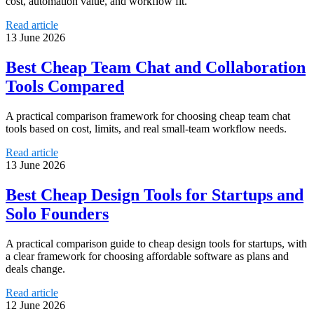
cost, automation value, and workflow fit.
Read article
13 June 2026
Best Cheap Team Chat and Collaboration
Tools Compared
A practical comparison framework for choosing cheap team chat
tools based on cost, limits, and real small-team workflow needs.
Read article
13 June 2026
Best Cheap Design Tools for Startups and
Solo Founders
A practical comparison guide to cheap design tools for startups, with
a clear framework for choosing affordable software as plans and
deals change.
Read article
12 June 2026