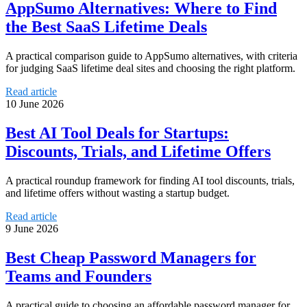
AppSumo Alternatives: Where to Find
the Best SaaS Lifetime Deals
A practical comparison guide to AppSumo alternatives, with criteria
for judging SaaS lifetime deal sites and choosing the right platform.
Read article
10 June 2026
Best AI Tool Deals for Startups:
Discounts, Trials, and Lifetime Offers
A practical roundup framework for finding AI tool discounts, trials,
and lifetime offers without wasting a startup budget.
Read article
9 June 2026
Best Cheap Password Managers for
Teams and Founders
A practical guide to choosing an affordable password manager for