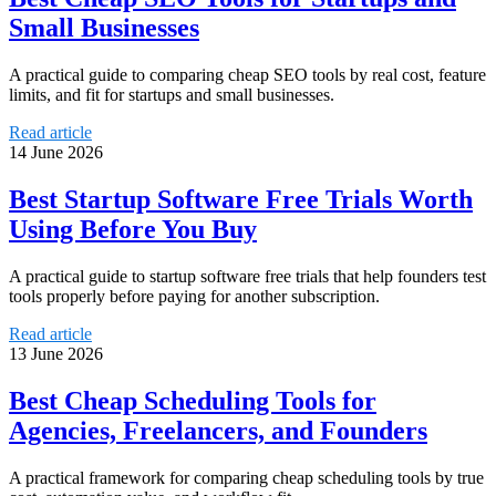
Small Businesses
A practical guide to comparing cheap SEO tools by real cost, feature
limits, and fit for startups and small businesses.
Read article
14 June 2026
Best Startup Software Free Trials Worth
Using Before You Buy
A practical guide to startup software free trials that help founders test
tools properly before paying for another subscription.
Read article
13 June 2026
Best Cheap Scheduling Tools for
Agencies, Freelancers, and Founders
A practical framework for comparing cheap scheduling tools by true