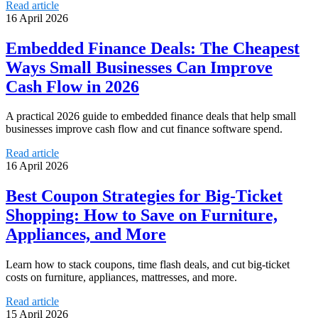
Read article
16 April 2026
Embedded Finance Deals: The Cheapest
Ways Small Businesses Can Improve
Cash Flow in 2026
A practical 2026 guide to embedded finance deals that help small
businesses improve cash flow and cut finance software spend.
Read article
16 April 2026
Best Coupon Strategies for Big-Ticket
Shopping: How to Save on Furniture,
Appliances, and More
Learn how to stack coupons, time flash deals, and cut big-ticket
costs on furniture, appliances, mattresses, and more.
Read article
15 April 2026