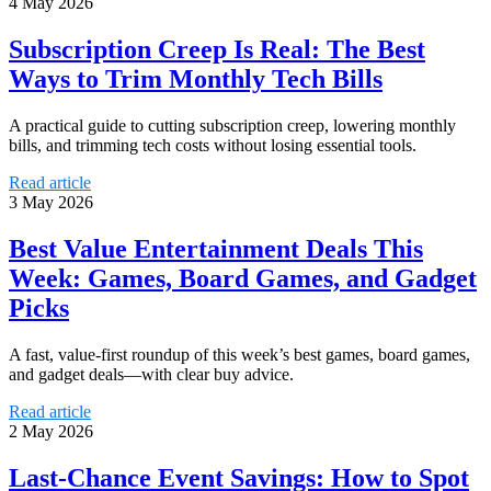
4 May 2026
Subscription Creep Is Real: The Best
Ways to Trim Monthly Tech Bills
A practical guide to cutting subscription creep, lowering monthly
bills, and trimming tech costs without losing essential tools.
Read article
3 May 2026
Best Value Entertainment Deals This
Week: Games, Board Games, and Gadget
Picks
A fast, value-first roundup of this week’s best games, board games,
and gadget deals—with clear buy advice.
Read article
2 May 2026
Last-Chance Event Savings: How to Spot