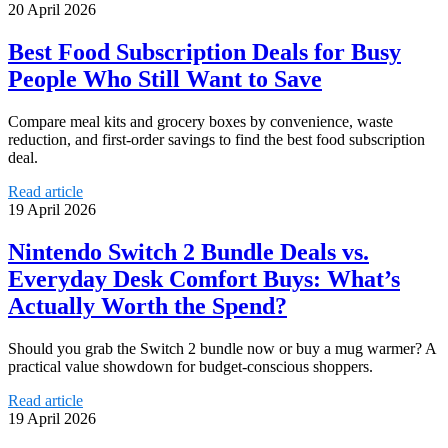
20 April 2026
Best Food Subscription Deals for Busy
People Who Still Want to Save
Compare meal kits and grocery boxes by convenience, waste
reduction, and first-order savings to find the best food subscription
deal.
Read article
19 April 2026
Nintendo Switch 2 Bundle Deals vs.
Everyday Desk Comfort Buys: What’s
Actually Worth the Spend?
Should you grab the Switch 2 bundle now or buy a mug warmer? A
practical value showdown for budget-conscious shoppers.
Read article
19 April 2026