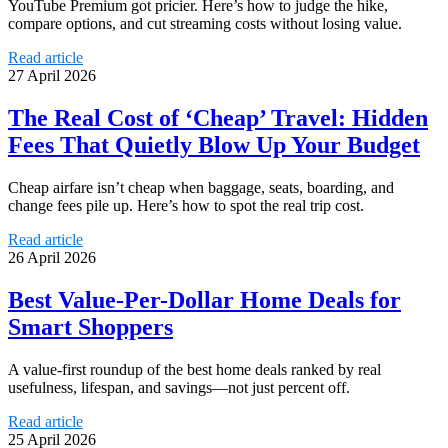
YouTube Premium got pricier. Here’s how to judge the hike,
compare options, and cut streaming costs without losing value.
Read article
27 April 2026
The Real Cost of ‘Cheap’ Travel: Hidden
Fees That Quietly Blow Up Your Budget
Cheap airfare isn’t cheap when baggage, seats, boarding, and
change fees pile up. Here’s how to spot the real trip cost.
Read article
26 April 2026
Best Value-Per-Dollar Home Deals for
Smart Shoppers
A value-first roundup of the best home deals ranked by real
usefulness, lifespan, and savings—not just percent off.
Read article
25 April 2026