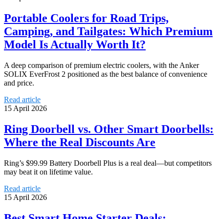
Portable Coolers for Road Trips,
Camping, and Tailgates: Which Premium
Model Is Actually Worth It?
A deep comparison of premium electric coolers, with the Anker
SOLIX EverFrost 2 positioned as the best balance of convenience
and price.
Read article
15 April 2026
Ring Doorbell vs. Other Smart Doorbells:
Where the Real Discounts Are
Ring’s $99.99 Battery Doorbell Plus is a real deal—but competitors
may beat it on lifetime value.
Read article
15 April 2026
Best Smart Home Starter Deals: