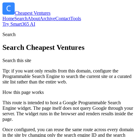
Cheapest Ventures
Home
Search
About
Archive
Contact
Tools
Try Smart365 AI
Search
Search
Cheapest Ventures
Search this site
Tip: if you want only results from this domain, configure the
Programmable Search Engine to search the current site or a curated
site list rather than the entire web.
How this page works
This route is intended to host a Google Programmable Search
Engine widget. The page itself does not query Google through your
server. The widget runs in the browser and renders results inside the
page.
Once configured, you can reuse the same route across every domain
in the site by changing only the search engine ID and the search