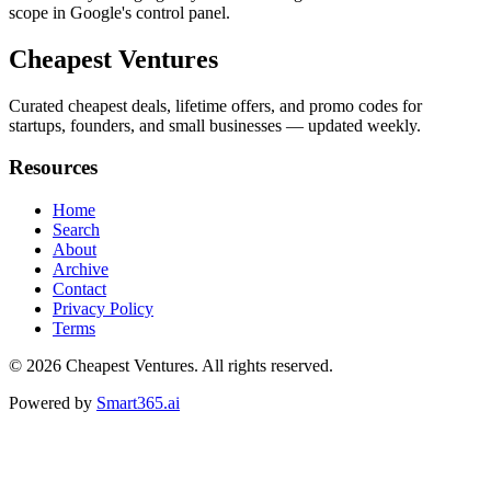
scope in Google's control panel.
Cheapest Ventures
Curated cheapest deals, lifetime offers, and promo codes for
startups, founders, and small businesses — updated weekly.
Resources
Home
Search
About
Archive
Contact
Privacy Policy
Terms
© 2026
Cheapest Ventures
. All rights reserved.
Powered by
Smart365.ai