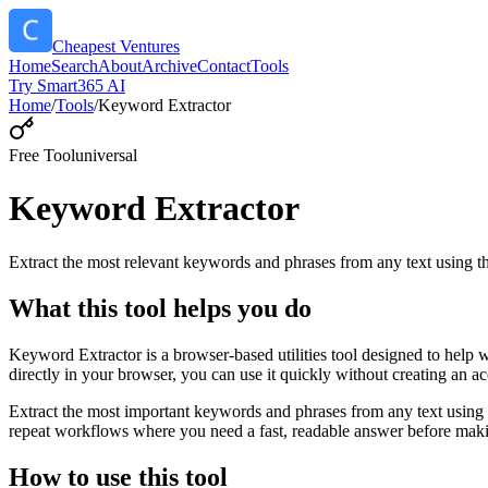
Cheapest Ventures
Home
Search
About
Archive
Contact
Tools
Try Smart365 AI
Home
/
Tools
/
Keyword Extractor
Free Tool
universal
Keyword Extractor
Extract the most relevant keywords and phrases from any text using
What this tool helps you do
Keyword Extractor is a browser-based utilities tool designed to help 
directly in your browser, you can use it quickly without creating an a
Extract the most important keywords and phrases from any text using 
repeat workflows where you need a fast, readable answer before makin
How to use this tool