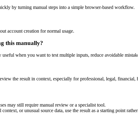
ickly by turning manual steps into a simple browser-based workflow.
out account creation for normal usage.
ng this manually?
ly useful when you want to test multiple inputs, reduce avoidable mistake
eview the result in context, especially for professional, legal, financial, 
es may still require manual review or a specialist tool.
context, or unusual source data, use the result as a starting point rather 