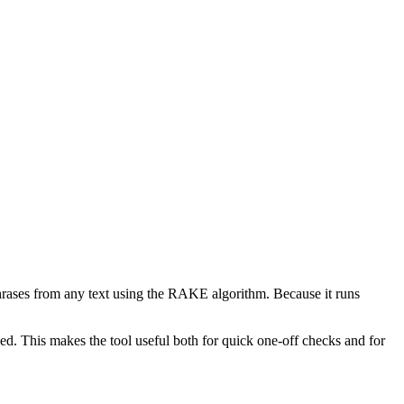
phrases from any text using the RAKE algorithm. Because it runs
d. This makes the tool useful both for quick one-off checks and for