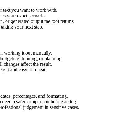
r text you want to work with.
hes your exact scenario.
 or generated output the tool returns.
 taking your next step.
n working it out manually.
budgeting, training, or planning.
l changes affect the result.
ight and easy to repeat.
 dates, percentages, and formatting.
u need a safer comparison before acting.
 professional judgement in sensitive cases.