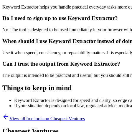
Keyword Extractor helps you handle practical everyday tasks more qu
Do I need to sign up to use Keyword Extractor?
No. The tool is designed to be used immediately in your browser with
When should I use Keyword Extractor instead of doi
Use it when speed, consistency, or repeatability matters. It is especial
Can I trust the output from Keyword Extractor?
The output is intended to be practical and useful, but you should still r
Things to keep in mind
Keyword Extractor is designed for speed and clarity, so edge cas
If your situation depends on local law, regulated advice, medical 
View all free tools on
Cheapest Ventures
Cheapest Ventures