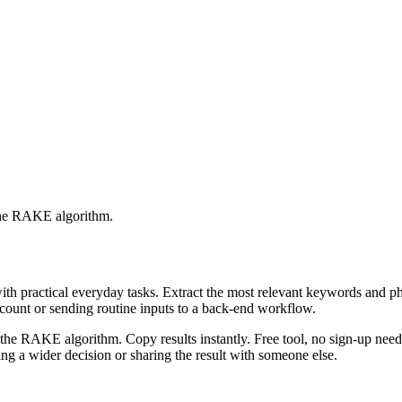
 the RAKE algorithm.
with practical everyday tasks. Extract the most relevant keywords and 
ccount or sending routine inputs to a back-end workflow.
the RAKE algorithm. Copy results instantly. Free tool, no sign-up neede
g a wider decision or sharing the result with someone else.