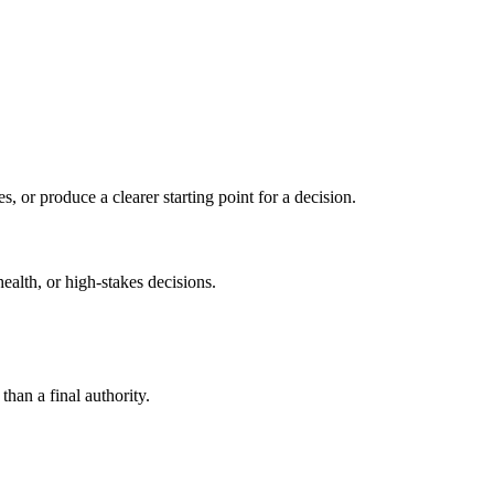
s, or produce a clearer starting point for a decision.
health, or high-stakes decisions.
than a final authority.