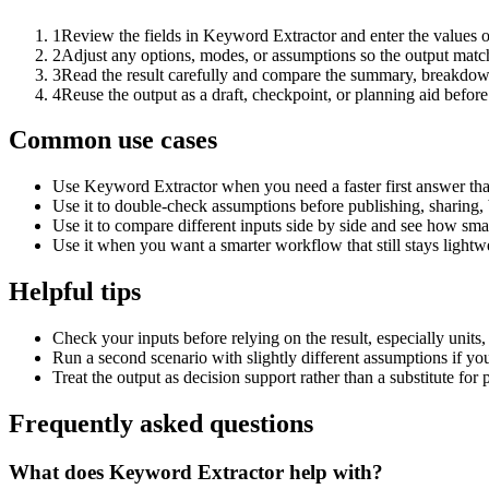
1
Review the fields in Keyword Extractor and enter the values o
2
Adjust any options, modes, or assumptions so the output matc
3
Read the result carefully and compare the summary, breakdown,
4
Reuse the output as a draft, checkpoint, or planning aid before
Common use cases
Use Keyword Extractor when you need a faster first answer tha
Use it to double-check assumptions before publishing, sharing, 
Use it to compare different inputs side by side and see how smal
Use it when you want a smarter workflow that still stays lightwe
Helpful tips
Check your inputs before relying on the result, especially units,
Run a second scenario with slightly different assumptions if yo
Treat the output as decision support rather than a substitute for
Frequently asked questions
What does Keyword Extractor help with?